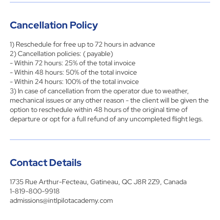
Cancellation Policy
1) Reschedule for free up to 72 hours in advance
2) Cancellation policies: ( payable)
- Within 72 hours: 25% of the total invoice
- Within 48 hours: 50% of the total invoice
- Within 24 hours: 100% of the total invoice
3) In case of cancellation from the operator due to weather,
mechanical issues or any other reason - the client will be given the
option to reschedule within 48 hours of the original time of
departure or opt for a full refund of any uncompleted flight legs.
Contact Details
1735 Rue Arthur-Fecteau, Gatineau, QC J8R 2Z9, Canada
1-819-800-9918
admissions@intlpilotacademy.com