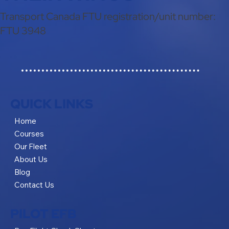
Transport Canada FTU registration/unit number:
FTU 3948
QUICK LINKS
Home
Courses
Our Fleet
About Us
Blog
Contact Us
PILOT EFB