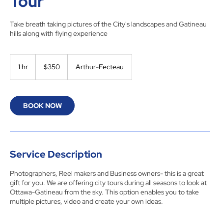
Tour
Take breath taking pictures of the City's landscapes and Gatineau
hills along with flying experience
350
Canadian
1 hr
1
$350
Arthur-Fecteau
dollars
h
BOOK NOW
Service Description
Photographers, Reel makers and Business owners- this is a great
gift for you. We are offering city tours during all seasons to look at
Ottawa-Gatineau from the sky. This option enables you to take
multiple pictures, video and create your own ideas.