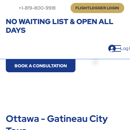
+1-819-800-9918
FLIGHTLOGGER LOGIN
NO WAITING LIST & OPEN ALL
DAYS
Log 
BOOK A CONSULTATION
Ottawa - Gatineau City