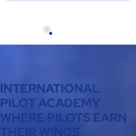
INTERNATIONAL
PILOT ACADEMY
WHERE PILOTS EARN
THEIR WINGS