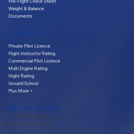
Pre-Flight Check Sheet
Weight & Balance
Documents
COURSES
Private Pilot Licence
Flight Instructor Rating
Commercial Pilot Licence
Multi Engine Rating
Night Rating
Ground School
Plus More >
GET IN TOUCH
1735 Rue Arthur-Fecteau
Gatineau, QC, J8R 2Z9