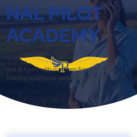
NAL PILOT
ACADEMY
Get in touch with our team for admissions,
training inquiries or general assistance