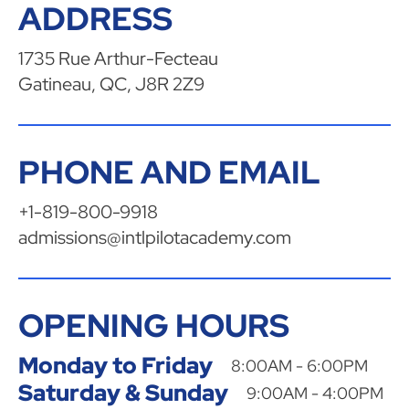
ADDRESS
1735 Rue Arthur-Fecteau
Gatineau, QC, J8R 2Z9
PHONE AND EMAIL
+1-819-800-9918
admissions@intlpilotacademy.com
OPENING HOURS
Monday to Friday
8:00AM - 6:00PM
Saturday & Sunday
9:00AM - 4:00PM