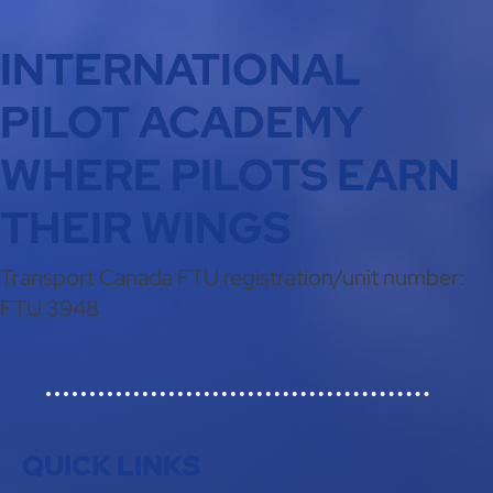
INTERNATIONAL
PILOT ACADEMY
WHERE PILOTS EARN
THEIR WINGS
Transport Canada FTU registration/unit number:
FTU 3948
QUICK LINKS