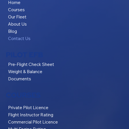
Home
Courses
Our Fleet
About Us
Blog
Contact Us
PILOT EFB
Pre-Flight Check Sheet
Weight & Balance
Documents
COURSES
Private Pilot Licence
Flight Instructor Rating
Commercial Pilot Licence