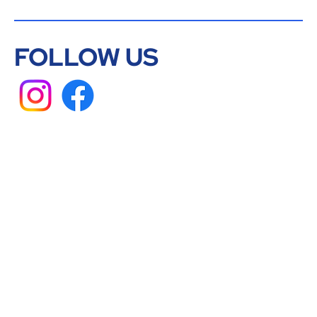
FOLLOW US