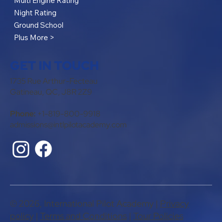
Multi Engine Rating
Night Rating
Ground School
Plus More >
GET IN TOUCH
1735 Rue Arthur-Fecteau
Gatineau, QC, J8R 2Z9
Phone:
+1-819-800-9918
admissions@intlpilotacademy.com
© 2026, International Pilot Academy |
Privacy
policy
​ |
Terms and Conditions
|
Tour Policies