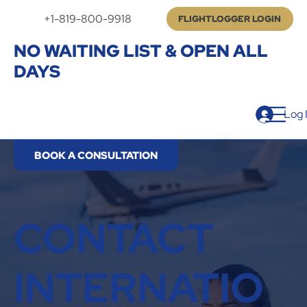
+1-819-800-9918
FLIGHTLOGGER LOGIN
NO WAITING LIST & OPEN ALL
DAYS
Log 
BOOK A CONSULTATION
CONTACT
INTERNATIO