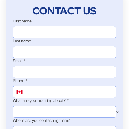
CONTACT US
First name
Last name
Email
*
Phone
*
What are you inquiring about?
*
Where are you contacting from?