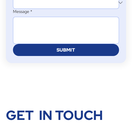
Message
*
SUBMIT
GET IN TOUCH