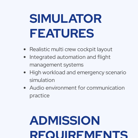
SIMULATOR
FEATURES
Realistic multi crew cockpit layout
Integrated automation and flight
management systems
High workload and emergency scenario
simulation
Audio environment for communication
practice
ADMISSION
REQUIREMENTS