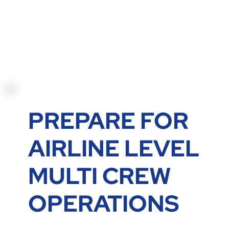
PREPARE FOR
AIRLINE LEVEL
MULTI CREW
OPERATIONS