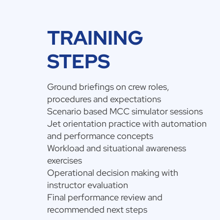
TRAINING
STEPS
Ground briefings on crew roles,
procedures and expectations
Scenario based MCC simulator sessions
Jet orientation practice with automation
and performance concepts
Workload and situational awareness
exercises
Operational decision making with
instructor evaluation
Final performance review and
recommended next steps