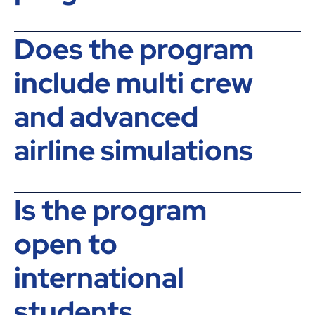
Does the program
include multi crew
and advanced
airline simulations
Is the program
open to
international
students