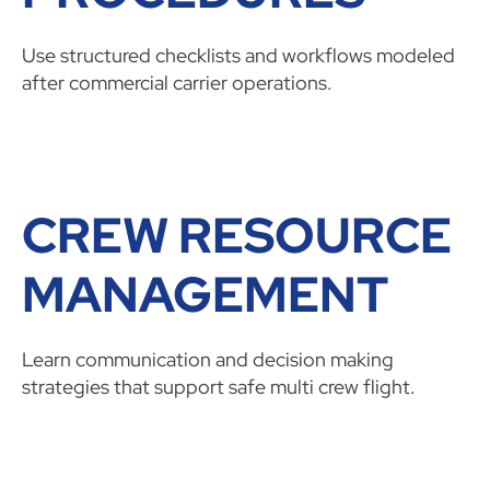
Use structured checklists and workflows modeled
after commercial carrier operations.
CREW RESOURCE
MANAGEMENT
Learn communication and decision making
strategies that support safe multi crew flight.