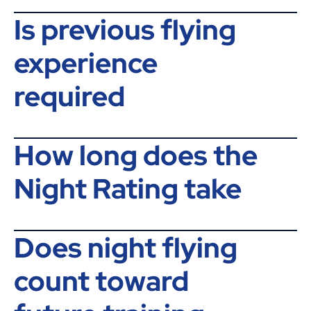
Is previous flying
experience
required
How long does the
Night Rating take
Does night flying
count toward