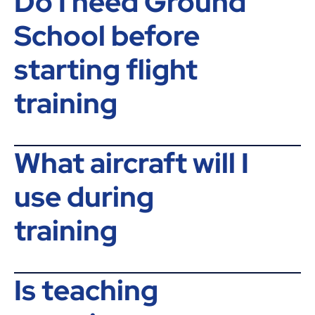
Do I need Ground
School before
starting flight
training
What aircraft will I
use during
training
Is teaching