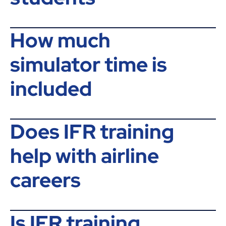
How much
simulator time is
included
Does IFR training
help with airline
careers
Is IFR training