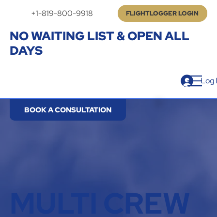
+1-819-800-9918
FLIGHTLOGGER LOGIN
NO WAITING LIST & OPEN ALL
DAYS
Log 
BOOK A CONSULTATION
MULTI CREW