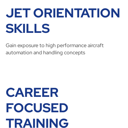
JET ORIENTATION
SKILLS
Gain exposure to high performance aircraft
automation and handling concepts
CAREER
FOCUSED
TRAINING