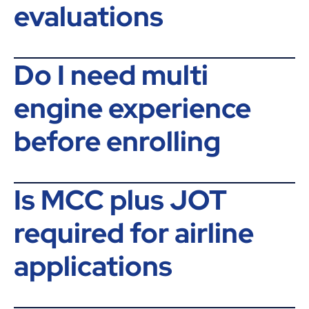
evaluations
Do I need multi
engine experience
before enrolling
Is MCC plus JOT
required for airline
applications