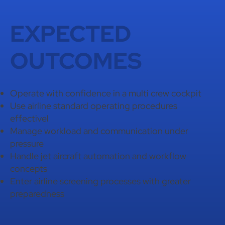
EXPECTED
OUTCOMES
Operate with confidence in a multi crew cockpit
Use airline standard operating procedures
effectivel
Manage workload and communication under
pressure
Handle jet aircraft automation and workflow
concepts
Enter airline screening processes with greater
preparedness