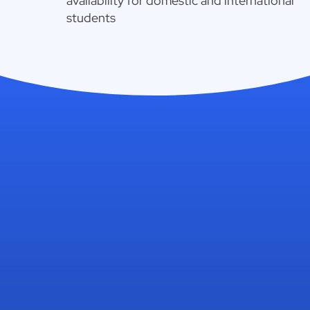
availability for domestic and international
students