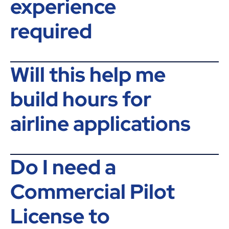
experience
required
Will this help me
build hours for
airline applications
Do I need a
Commercial Pilot
License to