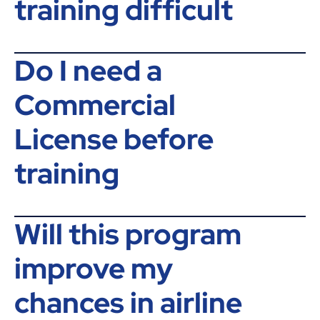
training difficult
Do I need a
Commercial
License before
training
Will this program
improve my
chances in airline