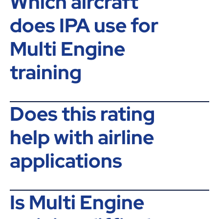
Which aircraft
does IPA use for
Multi Engine
training
Does this rating
help with airline
applications
Is Multi Engine