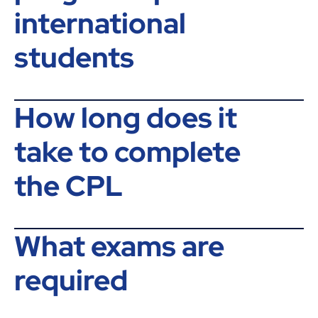
international
students
How long does it
take to complete
the CPL
What exams are
required