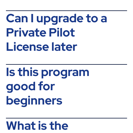
Can I upgrade to a
Private Pilot
License later
Is this program
good for
beginners
What is the