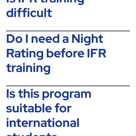
difficult
Do I need a Night
Rating before IFR
training
Is this program
suitable for
international