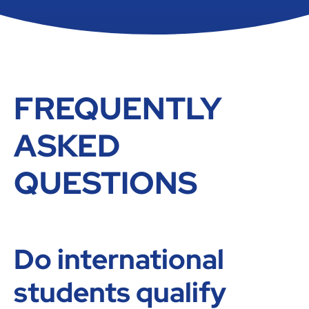
FREQUENTLY
ASKED
QUESTIONS
Do international
students qualify