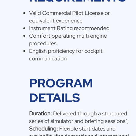
Valid Commercial Pilot License or
equivalent experience
Instrument Rating recommended
Comfort operating multi engine
procedures
English proficiency for cockpit
communication
PROGRAM
DETAILS
Duration:
Delivered through a structured
series of simulator and briefing sessions",
Scheduling:
Flexible start dates and