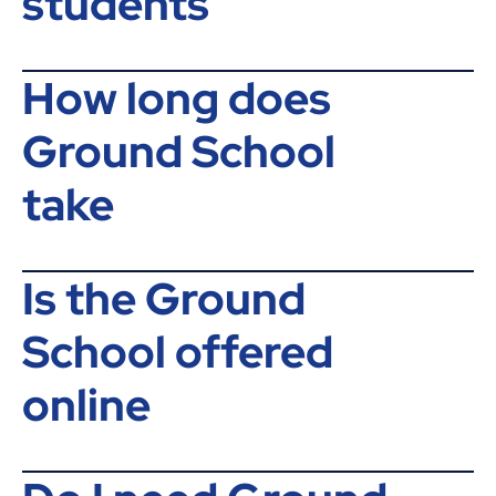
students
How long does
Ground School
take
Is the Ground
School offered
online