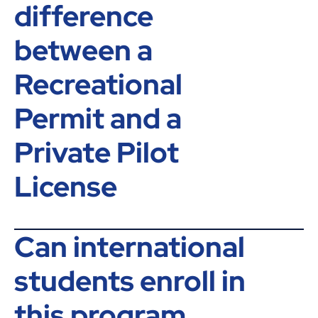
difference
between a
Recreational
Permit and a
Private Pilot
License
Can international
students enroll in
this program