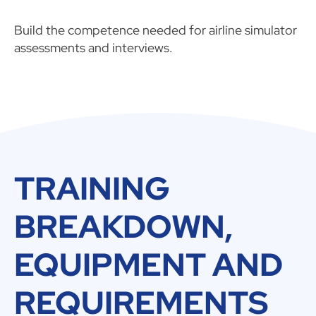
Build the competence needed for airline simulator
assessments and interviews.
TRAINING
BREAKDOWN,
EQUIPMENT AND
REQUIREMENTS