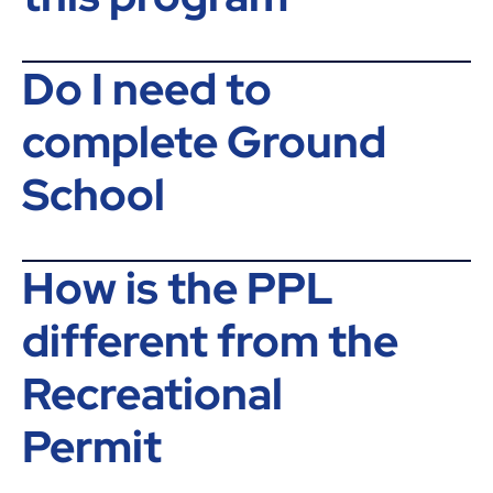
Do I need to
complete Ground
School
How is the PPL
different from the
Recreational
Permit