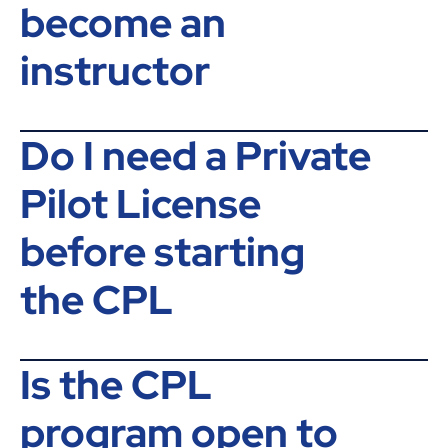
become an
instructor
Do I need a Private
Pilot License
before starting
the CPL
Is the CPL
program open to