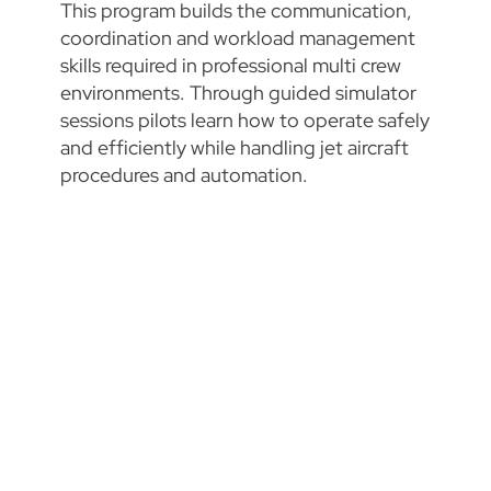
This program builds the communication,
coordination and workload management
skills required in professional multi crew
environments. Through guided simulator
sessions pilots learn how to operate safely
and efficiently while handling jet aircraft
procedures and automation.