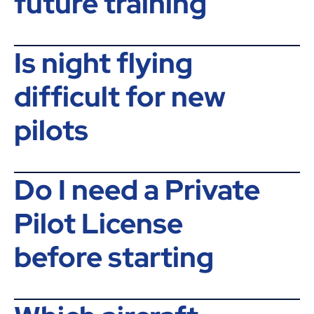
future training
Is night flying
difficult for new
pilots
Do I need a Private
Pilot License
before starting