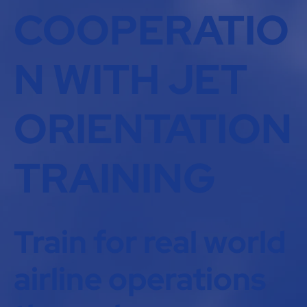
COOPERATIO
N WITH JET
ORIENTATION
TRAINING
Train for real world
airline operations