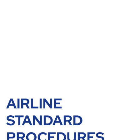
AIRLINE
STANDARD
PROCEDURES