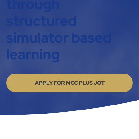
through
structured
simulator based
learning
APPLY FOR MCC PLUS JOT