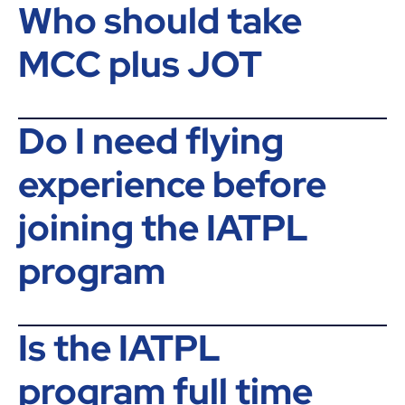
Who should take
MCC plus JOT
Do I need flying
experience before
joining the IATPL
program
Is the IATPL
program full time