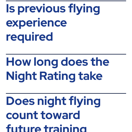
Is previous flying
experience
required
How long does the
Night Rating take
Does night flying
count toward
future training