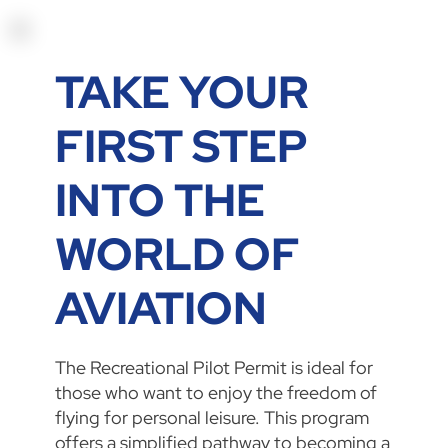
TAKE YOUR
FIRST STEP
INTO THE
WORLD OF
AVIATION
The Recreational Pilot Permit is ideal for
those who want to enjoy the freedom of
flying for personal leisure. This program
offers a simplified pathway to becoming a