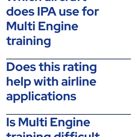
does IPA use for
Multi Engine
training
Does this rating
help with airline
applications
Is Multi Engine
training difficult