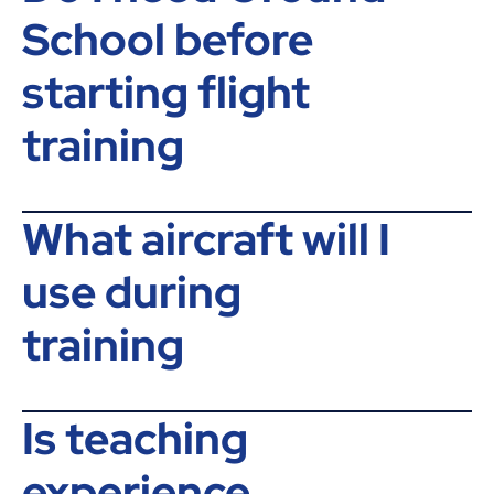
School before
starting flight
training
What aircraft will I
use during
training
Is teaching
experience