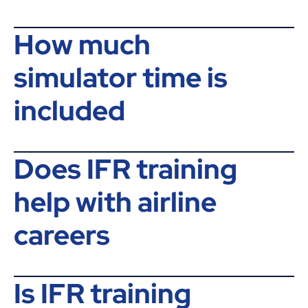
How much
simulator time is
included
Does IFR training
help with airline
careers
Is IFR training