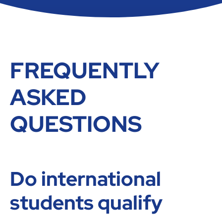
FREQUENTLY
ASKED
QUESTIONS
Do international
students qualify