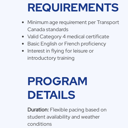
REQUIREMENTS
Minimum age requirement per Transport
Canada standards
Valid Category 4 medical certificate
Basic English or French proficiency
Interest in flying for leisure or
introductory training
PROGRAM
DETAILS
Duration:
Flexible pacing based on
student availability and weather
conditions