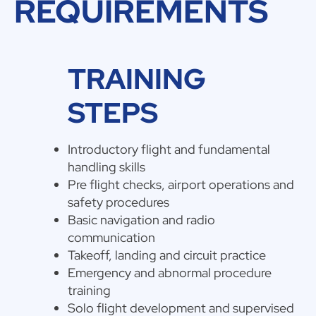
REQUIREMENTS
TRAINING
STEPS
Introductory flight and fundamental
handling skills
Pre flight checks, airport operations and
safety procedures
Basic navigation and radio
communication
Takeoff, landing and circuit practice
Emergency and abnormal procedure
training
Solo flight development and supervised