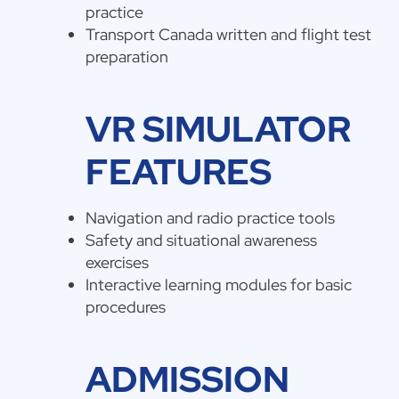
practice
Transport Canada written and flight test
preparation
VR SIMULATOR
FEATURES
Navigation and radio practice tools
Safety and situational awareness
exercises
Interactive learning modules for basic
procedures
ADMISSION