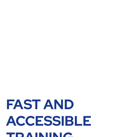
FAST AND
ACCESSIBLE