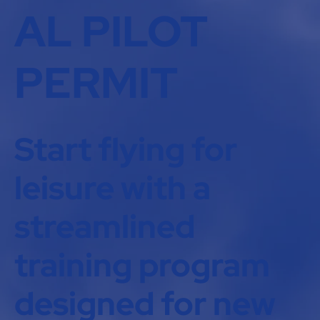
AL PILOT
PERMIT
Start flying for
leisure with a
streamlined
training program
designed for new