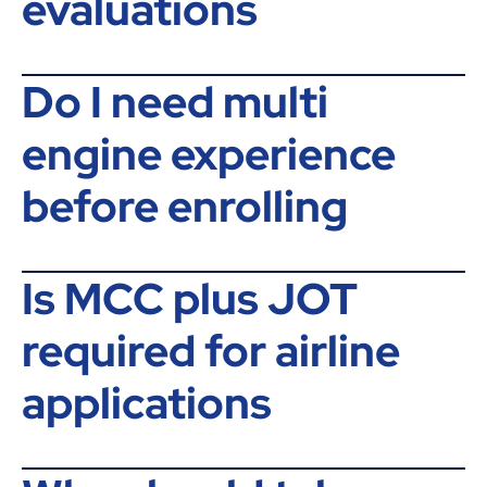
evaluations
Do I need multi
engine experience
before enrolling
Is MCC plus JOT
required for airline
applications