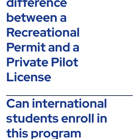
difference
between a
Recreational
Permit and a
Private Pilot
License
Can international
students enroll in
this program