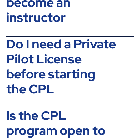
become an
instructor
Do I need a Private
Pilot License
before starting
the CPL
Is the CPL
program open to