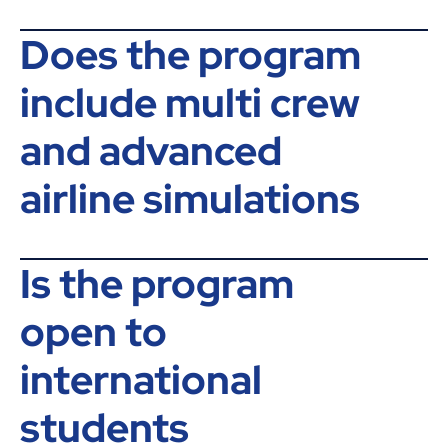
Does the program
include multi crew
and advanced
airline simulations
Is the program
open to
international
students