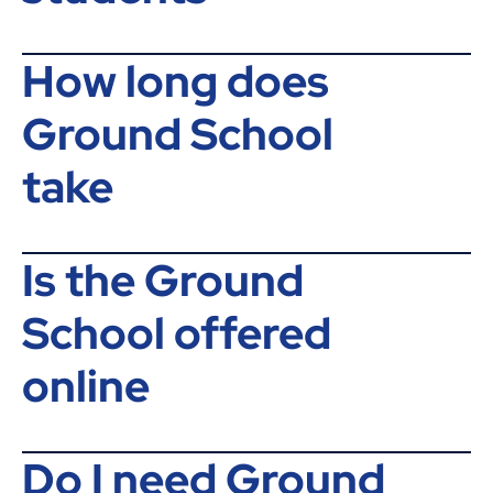
How long does
Ground School
take
Is the Ground
School offered
online
Do I need Ground