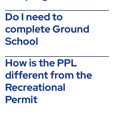
Do I need to
complete Ground
School
How is the PPL
different from the
Recreational
Permit