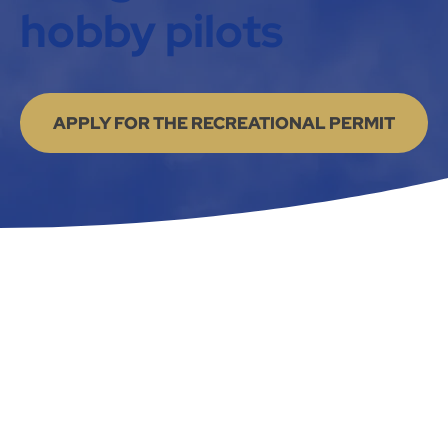
hobby pilots
APPLY FOR THE RECREATIONAL PERMIT