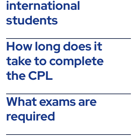
international
students
How long does it
take to complete
the CPL
What exams are
required