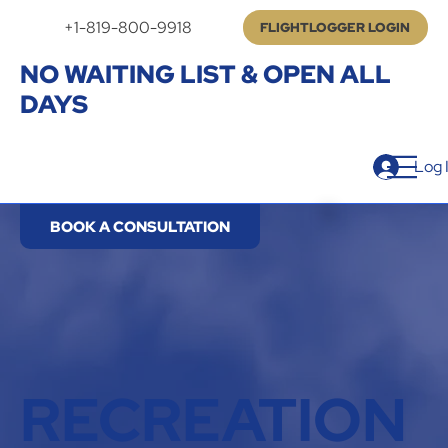
+1-819-800-9918
FLIGHTLOGGER LOGIN
NO WAITING LIST & OPEN ALL
DAYS
Log 
BOOK A CONSULTATION
RECREATION