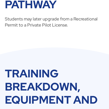
PATHWAY
Students may later upgrade from a Recreational
Permit to a Private Pilot License.
TRAINING
BREAKDOWN,
EQUIPMENT AND