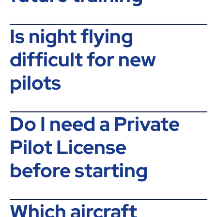
Is night flying
difficult for new
pilots
Do I need a Private
Pilot License
before starting
Which aircraft