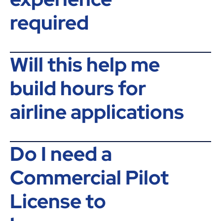
required
Will this help me
build hours for
airline applications
Do I need a
Commercial Pilot
License to