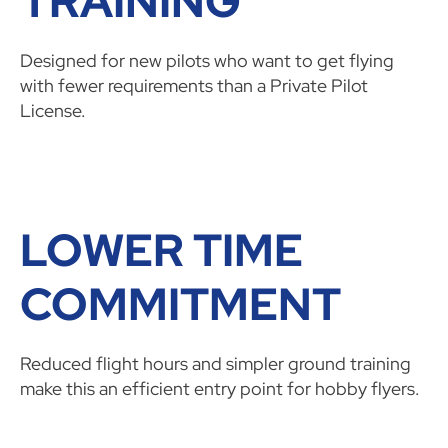
TRAINING
Designed for new pilots who want to get flying
with fewer requirements than a Private Pilot
License.
LOWER TIME
COMMITMENT
Reduced flight hours and simpler ground training
make this an efficient entry point for hobby flyers.