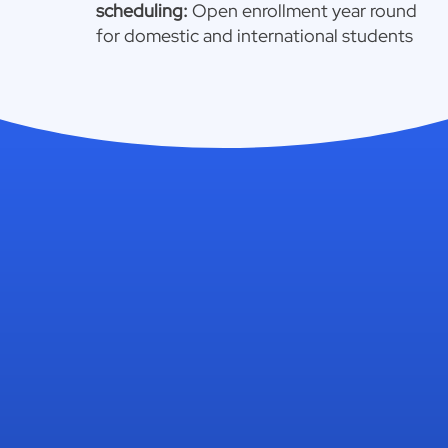
scheduling:
Open enrollment year round
for domestic and international students