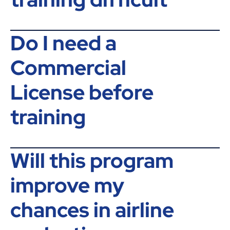
Do I need a
Commercial
License before
training
Will this program
improve my
chances in airline