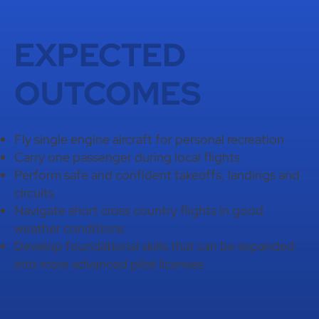
EXPECTED
OUTCOMES
Fly single engine aircraft for personal recreation
Carry one passenger during local flights
Perform safe and confident takeoffs, landings and
circuits
Navigate short cross country flights in good
weather conditions
Develop foundational skills that can be expanded
into more advanced pilot licenses