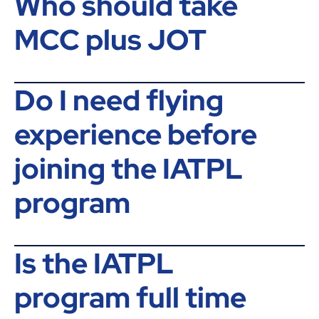
Who should take
MCC plus JOT
Do I need flying
experience before
joining the IATPL
program
Is the IATPL
program full time