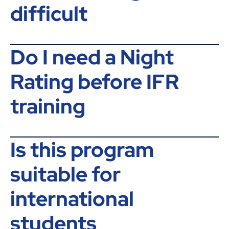
difficult
Do I need a Night
Rating before IFR
training
Is this program
suitable for
international
students