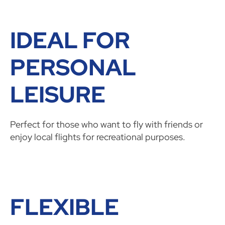
IDEAL FOR
PERSONAL
LEISURE
Perfect for those who want to fly with friends or
enjoy local flights for recreational purposes.
FLEXIBLE