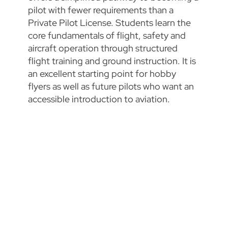
pilot with fewer requirements than a
Private Pilot License. Students learn the
core fundamentals of flight, safety and
aircraft operation through structured
flight training and ground instruction. It is
an excellent starting point for hobby
flyers as well as future pilots who want an
accessible introduction to aviation.