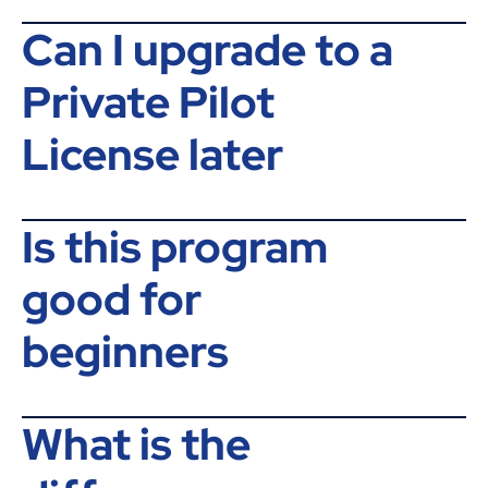
Can I upgrade to a
Private Pilot
License later
Is this program
good for
beginners
What is the