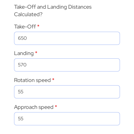
Take-Off and Landing Distances
Calculated?
Take-Off
Landing
Rotation speed
Approach speed