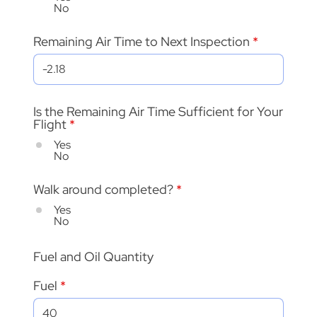
No
Remaining Air Time to Next Inspection
Is the Remaining Air Time Sufficient for Your
Flight
*
Yes
No
Walk around completed?
*
Yes
No
Fuel and Oil Quantity
Fuel