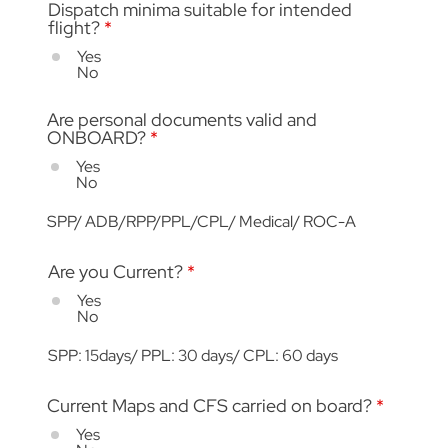
Dispatch minima suitable for intended
flight?
*
Yes
No
Are personal documents valid and
ONBOARD?
*
Yes
No
SPP/ ADB/RPP/PPL/CPL/ Medical/ ROC-A
Are you Current?
*
Yes
No
SPP: 15days/ PPL: 30 days/ CPL: 60 days
Current Maps and CFS carried on board?
*
Yes