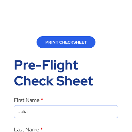
PRINT CHECKSHEET
Pre-Flight
Check Sheet
First Name
Last Name