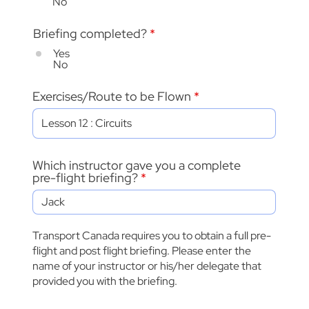
No
Briefing completed?
*
Yes
No
Exercises/Route to be Flown
Which instructor gave you a complete
pre-flight briefing?
Transport Canada requires you to obtain a full pre-
flight and post flight briefing. Please enter the
name of your instructor or his/her delegate that
provided you with the briefing.