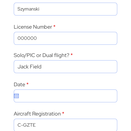
License Number
Solo/PIC or Dual flight?
r
Date
*
e
q
u
i
r
Aircraft Registration
e
d