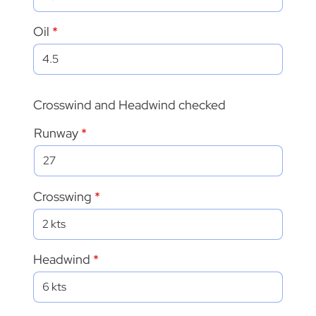
Oil
Crosswind and Headwind checked
Runway
Crosswing
Headwind