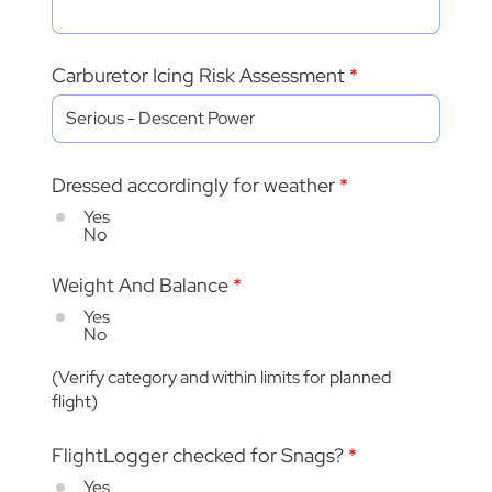
Carburetor Icing Risk Assessment
Dressed accordingly for weather
*
Yes
No
Weight And Balance
*
Yes
No
(Verify category and within limits for planned
flight)
FlightLogger checked for Snags?
*
Yes