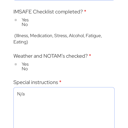
IMSAFE Checklist completed?
*
Yes
No
(Illness, Medication, Stress, Alcohol, Fatigue,
Eating)
Weather and NOTAM’s checked?
*
Yes
No
Special instructions