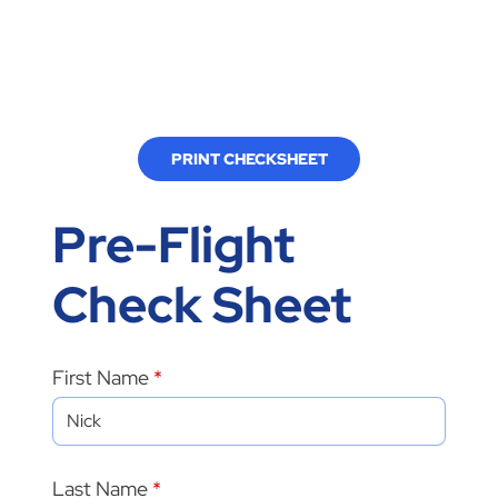
PRINT CHECKSHEET
Pre-Flight
Check Sheet
First Name
Last Name