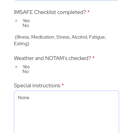
IMSAFE Checklist completed?
*
Yes
No
(Illness, Medication, Stress, Alcohol, Fatigue,
Eating)
Weather and NOTAM’s checked?
*
Yes
No
Special instructions