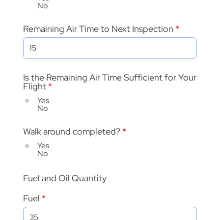
No
Remaining Air Time to Next Inspection
Is the Remaining Air Time Sufficient for Your
Flight
*
Yes
No
Walk around completed?
*
Yes
No
Fuel and Oil Quantity
Fuel