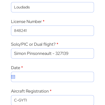
License Number
Solo/PIC or Dual flight?
r
Date
*
e
q
u
i
r
Aircraft Registration
e
d