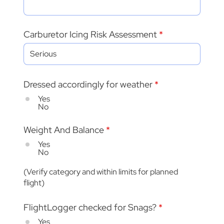
Carburetor Icing Risk Assessment
Dressed accordingly for weather
*
Yes
No
Weight And Balance
*
Yes
No
(Verify category and within limits for planned
flight)
FlightLogger checked for Snags?
*
Yes