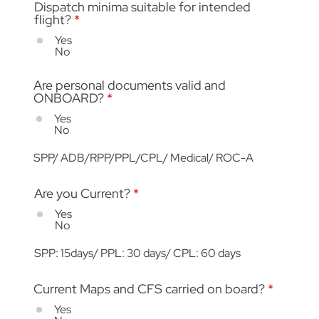
Dispatch minima suitable for intended
flight?
*
Yes
No
Are personal documents valid and
ONBOARD?
*
Yes
No
SPP/ ADB/RPP/PPL/CPL/ Medical/ ROC-A
Are you Current?
*
Yes
No
SPP: 15days/ PPL: 30 days/ CPL: 60 days
Current Maps and CFS carried on board?
*
Yes