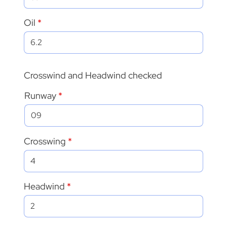
Oil
Crosswind and Headwind checked
Runway
Crosswing
Headwind