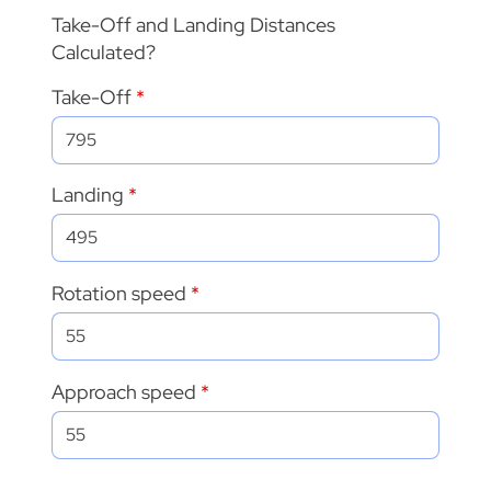
Take-Off and Landing Distances
Calculated?
Take-Off
Landing
Rotation speed
Approach speed