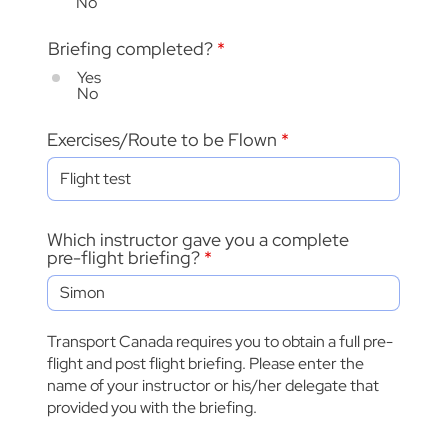
No
Briefing completed?
*
Yes
No
Exercises/Route to be Flown
Which instructor gave you a complete
pre-flight briefing?
Transport Canada requires you to obtain a full pre-
flight and post flight briefing. Please enter the
name of your instructor or his/her delegate that
provided you with the briefing.