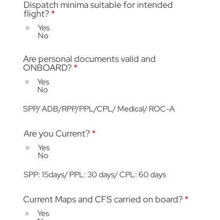
Dispatch minima suitable for intended
flight?
*
Yes
No
Are personal documents valid and
ONBOARD?
*
Yes
No
SPP/ ADB/RPP/PPL/CPL/ Medical/ ROC-A
Are you Current?
*
Yes
No
SPP: 15days/ PPL: 30 days/ CPL: 60 days
Current Maps and CFS carried on board?
*
Yes