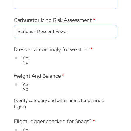
Carburetor Icing Risk Assessment
Dressed accordingly for weather
*
Yes
No
Weight And Balance
*
Yes
No
(Verify category and within limits for planned
flight)
FlightLogger checked for Snags?
*
Yes