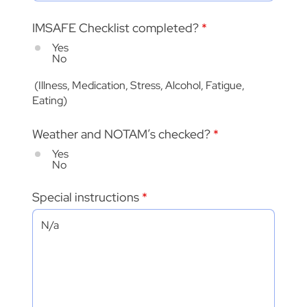
IMSAFE Checklist completed?
*
Yes
No
(Illness, Medication, Stress, Alcohol, Fatigue,
Eating)
Weather and NOTAM’s checked?
*
Yes
No
Special instructions