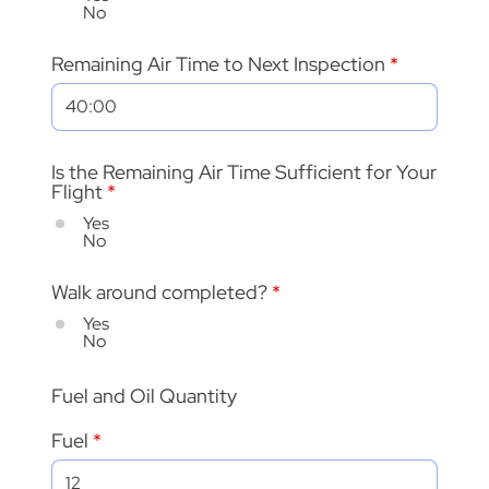
No
Remaining Air Time to Next Inspection
Is the Remaining Air Time Sufficient for Your
Flight
*
Yes
No
Walk around completed?
*
Yes
No
Fuel and Oil Quantity
Fuel