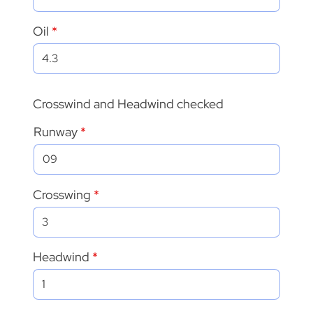
Oil
Crosswind and Headwind checked
Runway
Crosswing
Headwind