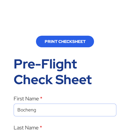
PRINT CHECKSHEET
Pre-Flight
Check Sheet
First Name
Last Name