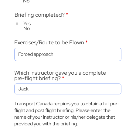
No
Briefing completed?
*
Yes
No
Exercises/Route to be Flown
Which instructor gave you a complete
pre-flight briefing?
Transport Canada requires you to obtain a full pre-
flight and post flight briefing. Please enter the
name of your instructor or his/her delegate that
provided you with the briefing.