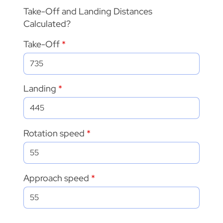
Take-Off and Landing Distances
Calculated?
Take-Off
Landing
Rotation speed
Approach speed