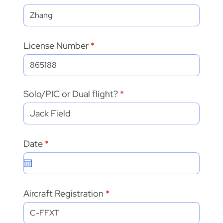
License Number
Solo/PIC or Dual flight?
r
Date
*
e
q
u
i
r
Aircraft Registration
e
d