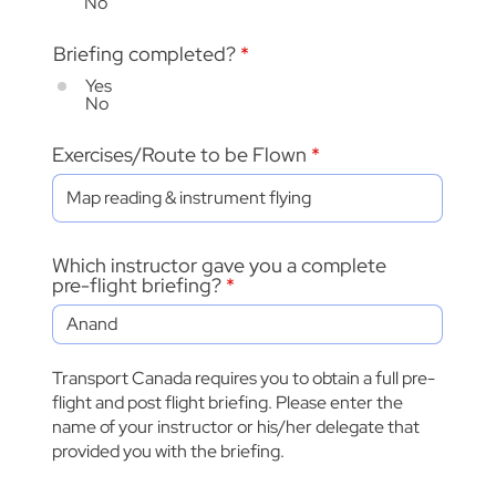
No
Briefing completed?
*
Yes
No
Exercises/Route to be Flown
Which instructor gave you a complete
pre-flight briefing?
Transport Canada requires you to obtain a full pre-
flight and post flight briefing. Please enter the
name of your instructor or his/her delegate that
provided you with the briefing.