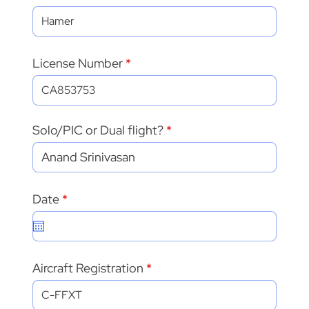
License Number
Solo/PIC or Dual flight?
r
Date
*
e
q
u
i
r
Aircraft Registration
e
d