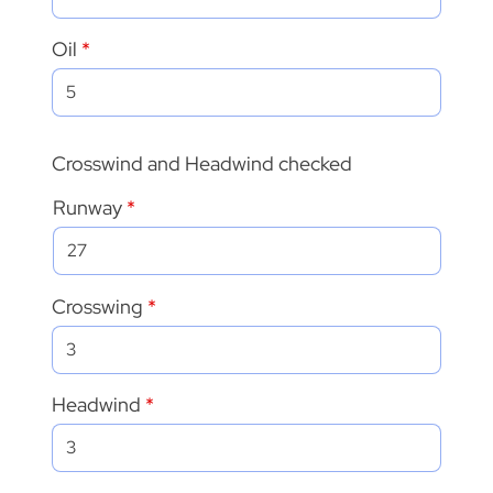
Oil
Crosswind and Headwind checked
Runway
Crosswing
Headwind