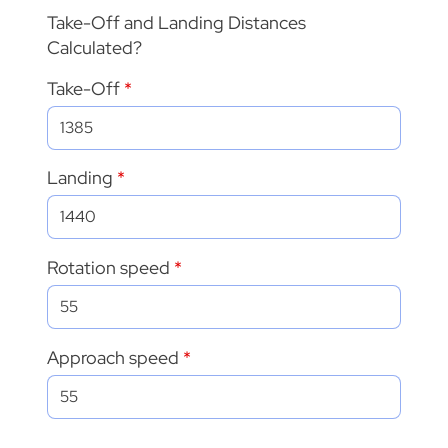
Take-Off and Landing Distances
Calculated?
Take-Off
Landing
Rotation speed
Approach speed