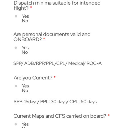
Dispatch minima suitable for intended
flight?
*
Yes
No
Are personal documents valid and
ONBOARD?
*
Yes
No
SPP/ ADB/RPP/PPL/CPL/ Medical/ ROC-A
Are you Current?
*
Yes
No
SPP: 15days/ PPL: 30 days/ CPL: 60 days
Current Maps and CFS carried on board?
*
Yes