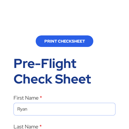
PRINT CHECKSHEET
Pre-Flight
Check Sheet
First Name
Last Name