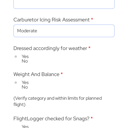
Carburetor Icing Risk Assessment
Dressed accordingly for weather
*
Yes
No
Weight And Balance
*
Yes
No
(Verify category and within limits for planned
flight)
FlightLogger checked for Snags?
*
Yes