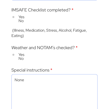
IMSAFE Checklist completed?
*
Yes
No
(Illness, Medication, Stress, Alcohol, Fatigue,
Eating)
Weather and NOTAM’s checked?
*
Yes
No
Special instructions