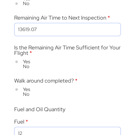
No
Remaining Air Time to Next Inspection
Is the Remaining Air Time Sufficient for Your
Flight
*
Yes
No
Walk around completed?
*
Yes
No
Fuel and Oil Quantity
Fuel