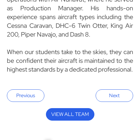
as Production Manager. His hands-on
experience spans aircraft types including the
Cessna Caravan, DHC-6 Twin Otter, King Air
200, Piper Navajo, and Dash 8.
When our students take to the skies, they can
be confident their aircraft is maintained to the
highest standards by a dedicated professional.
Previous
Next
VIEW ALL TEAM