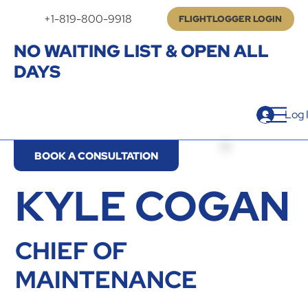
+1-819-800-9918
FLIGHTLOGGER LOGIN
NO WAITING LIST & OPEN ALL
DAYS
Log 
BOOK A CONSULTATION
KYLE COGAN
CHIEF OF
MAINTENANCE