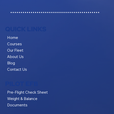
QUICK LINKS
Home
Courses
Our Fleet
About Us
Blog
Contact Us
PILOT EFB
Pre-Flight Check Sheet
Weight & Balance
Documents