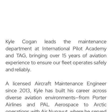
Kyle Cogan leads the maintenance
department at International Pilot Academy
and TAG, bringing over 15 years of aviation
experience to ensure our fleet operates safely
and reliably.
A licensed Aircraft Maintenance Engineer
since 2013, Kyle has built his career across
diverse aviation environments—from Porter
Airlines and PAL Aerospace to Arctic
operations with Air Nunavut, where he served