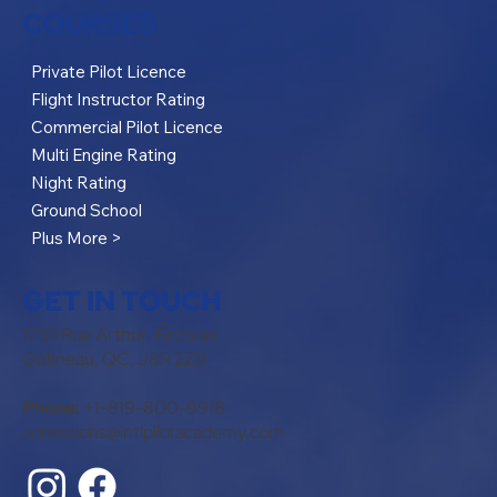
COURSES
Private Pilot Licence
Flight Instructor Rating
Commercial Pilot Licence
Multi Engine Rating
Night Rating
Ground School
Plus More >
GET IN TOUCH
1735 Rue Arthur-Fecteau
Gatineau, QC, J8R 2Z9
Phone:
+1-819-800-9918
admissions@intlpilotacademy.com