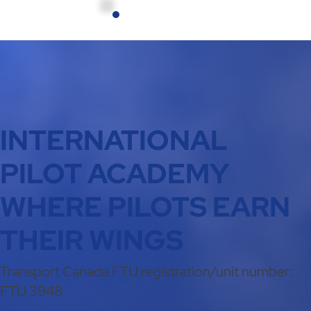
INTERNATIONAL
PILOT ACADEMY
WHERE PILOTS EARN
THEIR WINGS
Transport Canada FTU registration/unit number:
FTU 3948