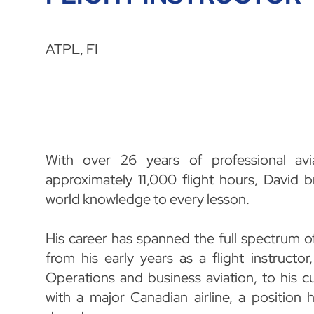
ATPL, FI
With over 26 years of professional avi
approximately 11,000 flight hours, David b
world knowledge to every lesson.
His career has spanned the full spectrum o
from his early years as a flight instructo
Operations and business aviation, to his cu
with a major Canadian airline, a position 