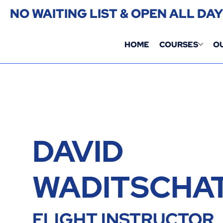
NO WAITING LIST & OPEN ALL DA
HOME
COURSES
O
DAVID
WADITSCHA
FLIGHT INSTRUCTOR