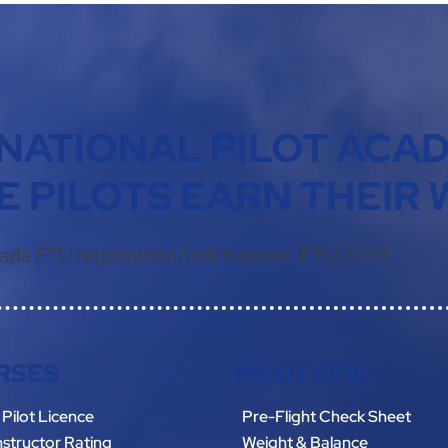
NATIONAL PILOT ACA
 PILOTS EARN THEIR 
ada FTU registration/unit number:
FTU 3948
RSES
PILOT EFB
 Pilot Licence
Pre-Flight Check Sheet
Instructor Rating
Weight & Balance