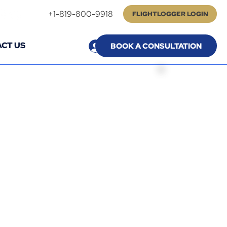
+1-819-800-9918
FLIGHTLOGGER LOGIN
CT US
Log In
BOOK A CONSULTATION