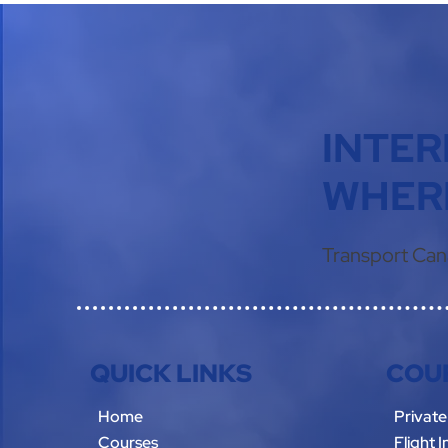
INTER
WHERE
Transport Can
QUICK LINKS
COU
Home
Private
Courses
Flight 