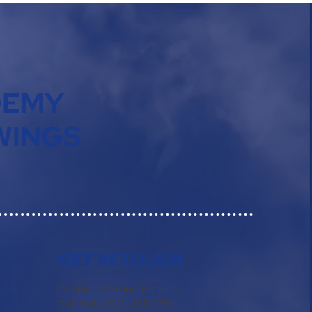
DEMY
WINGS
GET IN TOUCH
1735 Rue Arthur-Fecteau
Gatineau, QC, J8R 2Z9