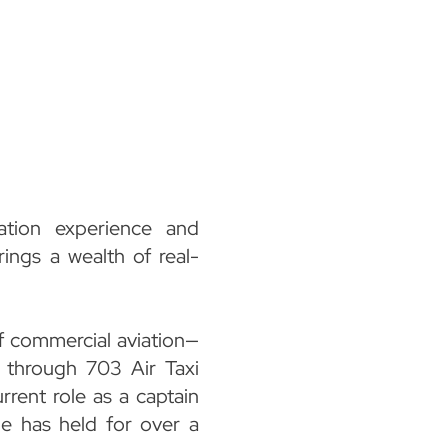
ation experience and
rings a wealth of real-
f commercial aviation—
r, through 703 Air Taxi
rrent role as a captain
he has held for over a