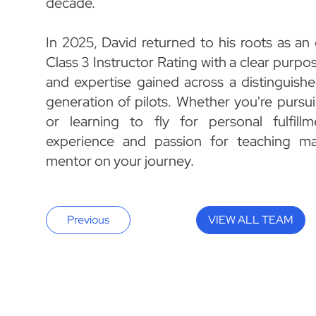
decade.
In 2025, David returned to his roots as an
Class 3 Instructor Rating with a clear purpos
and expertise gained across a distinguishe
generation of pilots. Whether you're pursui
or learning to fly for personal fulfillm
experience and passion for teaching ma
mentor on your journey.
Previous
VIEW ALL TEAM