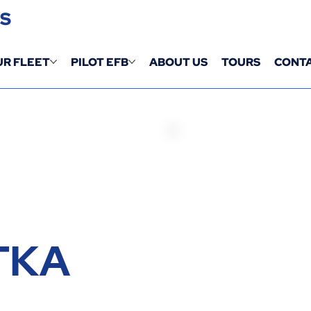
YS
UR FLEET
PILOT EFB
ABOUT US
TOURS
CONTA
TKA