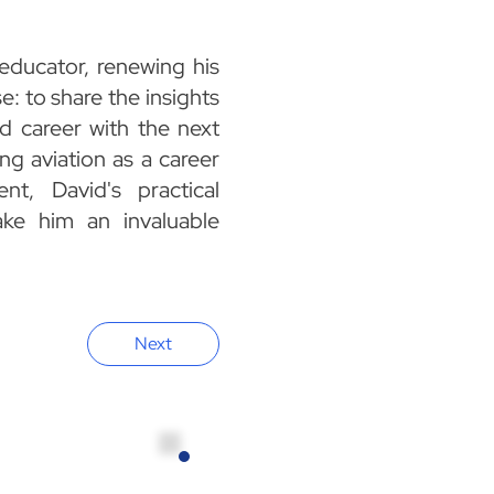
 educator, renewing his
e: to share the insights
d career with the next
ng aviation as a career
ent, David's practical
ke him an invaluable
Next